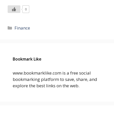
0
Categories
Finance
Bookmark Like
www.bookmarklike.com is a free social
bookmarking platform to save, share, and
explore the best links on the web.