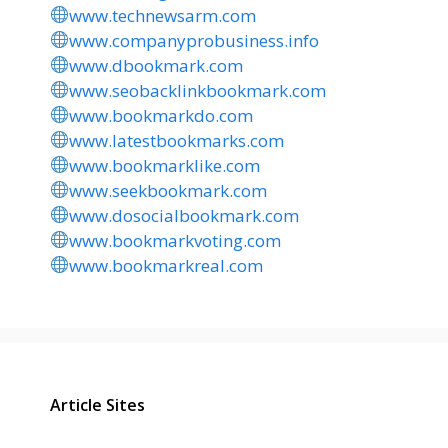
www.technewsarm.com
www.companyprobusiness.info
www.dbookmark.com
www.seobacklinkbookmark.com
www.bookmarkdo.com
www.latestbookmarks.com
www.bookmarklike.com
www.seekbookmark.com
www.dosocialbookmark.com
www.bookmarkvoting.com
www.bookmarkreal.com
Article Sites