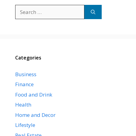
Search
for:
Categories
Business
Finance
Food and Drink
Health
Home and Decor
Lifestyle
Real Estate