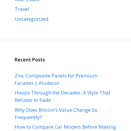
Travel
Uncategorized
Recent Posts
Zinc Composite Panels for Premium
Facades | Aludecor
Hoops Through the Decades: A Style That
Refuses to Fade
Why Does Bitcoin’s Value Change So
Frequently?
How to Compare Car Models Before Making