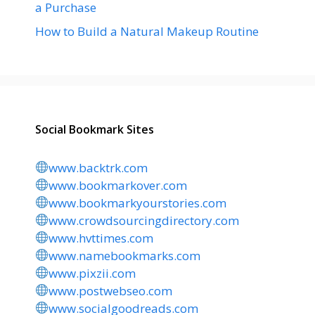
a Purchase
How to Build a Natural Makeup Routine
Social Bookmark Sites
www.backtrk.com
www.bookmarkover.com
www.bookmarkyourstories.com
www.crowdsourcingdirectory.com
www.hvttimes.com
www.namebookmarks.com
www.pixzii.com
www.postwebseo.com
www.socialgoodreads.com