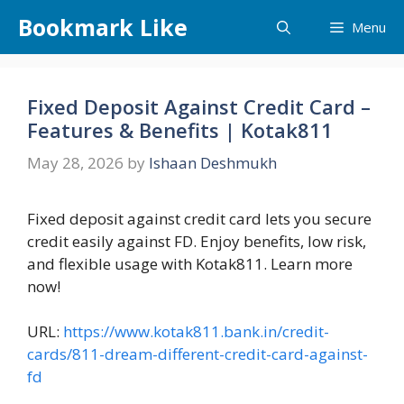
Skip
Bookmark Like
Menu
to
content
Fixed Deposit Against Credit Card –
Features & Benefits | Kotak811
May 28, 2026
by
Ishaan Deshmukh
Fixed deposit against credit card lets you secure
credit easily against FD. Enjoy benefits, low risk,
and flexible usage with Kotak811. Learn more
now!
URL:
https://www.kotak811.bank.in/credit-
cards/811-dream-different-credit-card-against-
fd