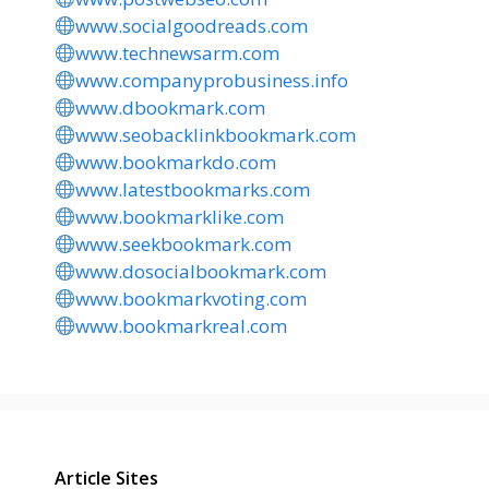
www.socialgoodreads.com
www.technewsarm.com
www.companyprobusiness.info
www.dbookmark.com
www.seobacklinkbookmark.com
www.bookmarkdo.com
www.latestbookmarks.com
www.bookmarklike.com
www.seekbookmark.com
www.dosocialbookmark.com
www.bookmarkvoting.com
www.bookmarkreal.com
Article Sites