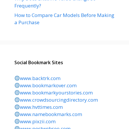
Frequently?
How to Compare Car Models Before Making
a Purchase
Social Bookmark Sites
www.backtrk.com
www.bookmarkover.com
www.bookmarkyourstories.com
www.crowdsourcingdirectory.com
www.hvttimes.com
www.namebookmarks.com
www.pixzii.com
www.postwebseo.com