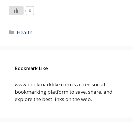
0
Categories
Health
Bookmark Like
www.bookmarklike.com is a free social
bookmarking platform to save, share, and
explore the best links on the web.