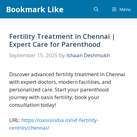
Skip
Bookmark Like
Menu
to
content
Fertility Treatment in Chennai |
Expert Care for Parenthood
September 15, 2025
by
Ishaan Deshmukh
Discover advanced fertility treatment in Chennai
with expert doctors, modern facilities, and
personalized care. Start your parenthood
journey with oasis fertility, book your
consultation today!
URL:
https://oasisindia.in/ivf-fertility-
centres/chennai/