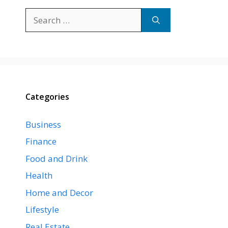
Search
for:
Categories
Business
Finance
Food and Drink
Health
Home and Decor
Lifestyle
Real Estate