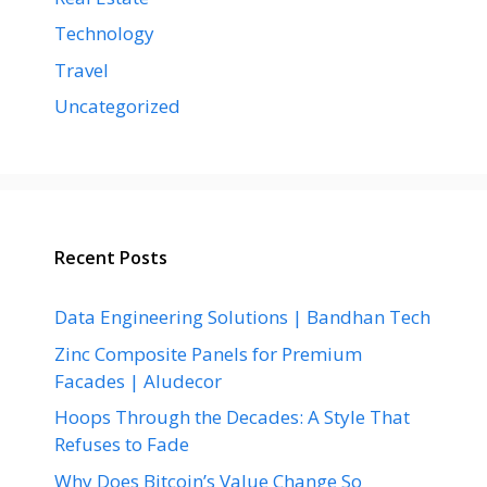
Technology
Travel
Uncategorized
Recent Posts
Data Engineering Solutions | Bandhan Tech
Zinc Composite Panels for Premium
Facades | Aludecor
Hoops Through the Decades: A Style That
Refuses to Fade
Why Does Bitcoin’s Value Change So