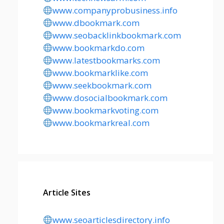
www.companyprobusiness.info
www.dbookmark.com
www.seobacklinkbookmark.com
www.bookmarkdo.com
www.latestbookmarks.com
www.bookmarklike.com
www.seekbookmark.com
www.dosocialbookmark.com
www.bookmarkvoting.com
www.bookmarkreal.com
Article Sites
www.seoarticlesdirectory.info