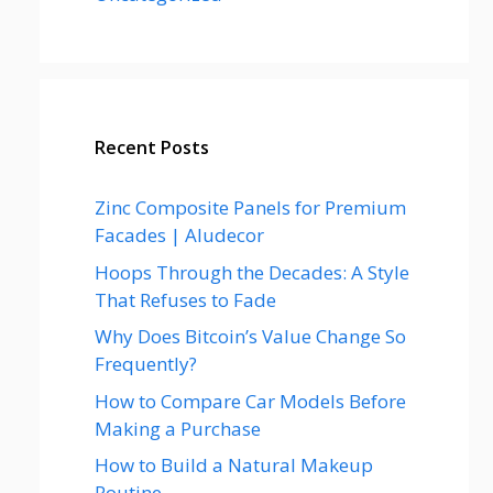
Recent Posts
Zinc Composite Panels for Premium
Facades | Aludecor
Hoops Through the Decades: A Style
That Refuses to Fade
Why Does Bitcoin’s Value Change So
Frequently?
How to Compare Car Models Before
Making a Purchase
How to Build a Natural Makeup
Routine