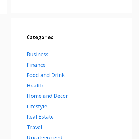
Categories
Business
Finance
Food and Drink
Health
Home and Decor
Lifestyle
Real Estate
Travel
Uncategorized