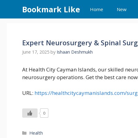
Skip
Bookmark Like
Home
New
to
content
Expert Neurosurgery & Spinal Surg
June 17, 2025
by
Ishaan Deshmukh
At Health City Cayman Islands, our skilled neur
neurosurgery operations. Get the best care now
URL:
https://healthcitycaymanislands.com/surg
0
Categories
Health