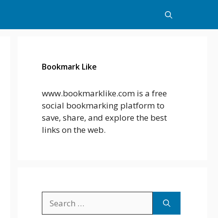
Bookmark Like
www.bookmarklike.com is a free
social bookmarking platform to
save, share, and explore the best
links on the web.
Search
for: