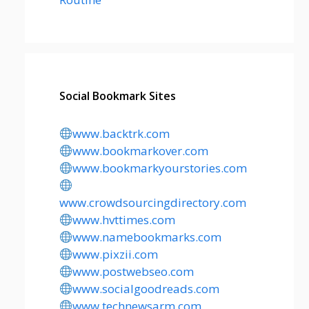
Social Bookmark Sites
www.backtrk.com
www.bookmarkover.com
www.bookmarkyourstories.com
www.crowdsourcingdirectory.com
www.hvttimes.com
www.namebookmarks.com
www.pixzii.com
www.postwebseo.com
www.socialgoodreads.com
www.technewsarm.com