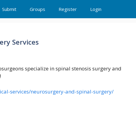
Submit
Groups
Register
Login
ery Services
osurgeons specialize in spinal stenosis surgery and
!
ical-services/neurosurgery-and-spinal-surgery/