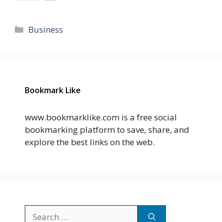
Categories
Business
Bookmark Like
www.bookmarklike.com is a free social
bookmarking platform to save, share, and
explore the best links on the web.
Search