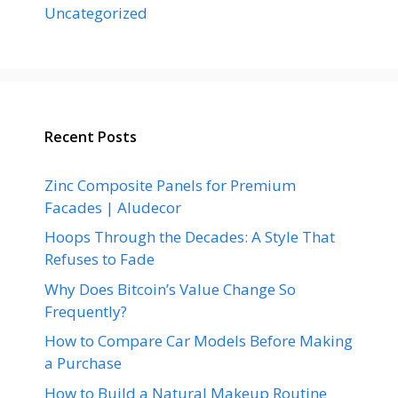
Uncategorized
Recent Posts
Zinc Composite Panels for Premium
Facades | Aludecor
Hoops Through the Decades: A Style That
Refuses to Fade
Why Does Bitcoin’s Value Change So
Frequently?
How to Compare Car Models Before Making
a Purchase
How to Build a Natural Makeup Routine