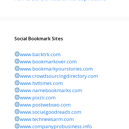
Social Bookmark Sites
www.backtrk.com
www.bookmarkover.com
www.bookmarkyourstories.com
www.crowdsourcingdirectory.com
www.hvttimes.com
www.namebookmarks.com
www.pixzii.com
www.postwebseo.com
www.socialgoodreads.com
www.technewsarm.com
www.companyprobusiness.info