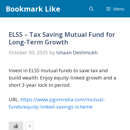
Skip
Bookmark Like
Menu
to
content
ELSS – Tax Saving Mutual Fund for
Long-Term Growth
October 30, 2025
by
Ishaan Deshmukh
Invest in ELSS mutual funds to save tax and
build wealth. Enjoy equity-linked growth and a
short 3-year lock-in period.
URL:
https://www.pgimindia.com/mutual-
funds/equity-linked-savings-scheme
0