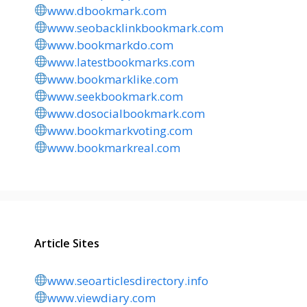
www.dbookmark.com
www.seobacklinkbookmark.com
www.bookmarkdo.com
www.latestbookmarks.com
www.bookmarklike.com
www.seekbookmark.com
www.dosocialbookmark.com
www.bookmarkvoting.com
www.bookmarkreal.com
Article Sites
www.seoarticlesdirectory.info
www.viewdiary.com