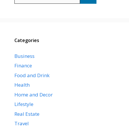
for:
Categories
Business
Finance
Food and Drink
Health
Home and Decor
Lifestyle
Real Estate
Travel