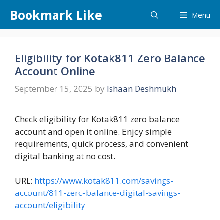
Skip
Bookmark Like
Menu
to
content
Eligibility for Kotak811 Zero Balance
Account Online
September 15, 2025
by
Ishaan Deshmukh
Check eligibility for Kotak811 zero balance
account and open it online. Enjoy simple
requirements, quick process, and convenient
digital banking at no cost.
URL:
https://www.kotak811.com/savings-
account/811-zero-balance-digital-savings-
account/eligibility