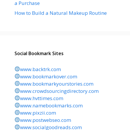
a Purchase
How to Build a Natural Makeup Routine
Social Bookmark Sites
www.backtrk.com
www.bookmarkover.com
www.bookmarkyourstories.com
www.crowdsourcingdirectory.com
www.hvttimes.com
www.namebookmarks.com
www.pixzii.com
www.postwebseo.com
www.socialgoodreads.com