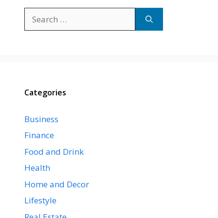
Search
for:
Categories
Business
Finance
Food and Drink
Health
Home and Decor
Lifestyle
Real Estate