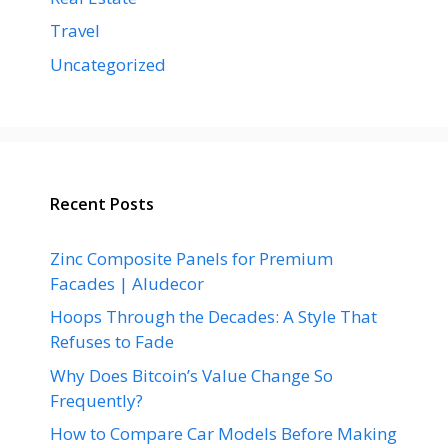
Travel
Uncategorized
Recent Posts
Zinc Composite Panels for Premium
Facades | Aludecor
Hoops Through the Decades: A Style That
Refuses to Fade
Why Does Bitcoin’s Value Change So
Frequently?
How to Compare Car Models Before Making