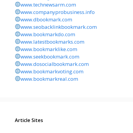
www.technewsarm.com
www.companyprobusiness.info
www.dbookmark.com
www.seobacklinkbookmark.com
www.bookmarkdo.com
www.latestbookmarks.com
www.bookmarklike.com
www.seekbookmark.com
www.dosocialbookmark.com
www.bookmarkvoting.com
www.bookmarkreal.com
Article Sites