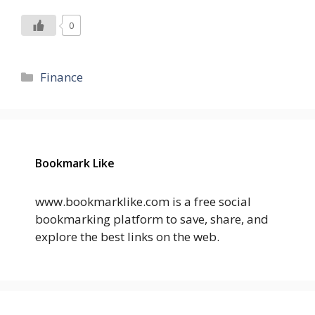
0
Categories
Finance
Bookmark Like
www.bookmarklike.com is a free social
bookmarking platform to save, share, and
explore the best links on the web.