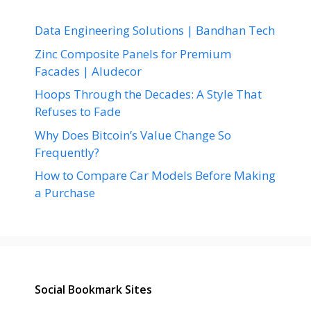
Data Engineering Solutions | Bandhan Tech
Zinc Composite Panels for Premium
Facades | Aludecor
Hoops Through the Decades: A Style That
Refuses to Fade
Why Does Bitcoin’s Value Change So
Frequently?
How to Compare Car Models Before Making
a Purchase
Social Bookmark Sites