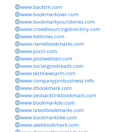
www.backtrk.com
www.bookmarkover.com
www.bookmarkyourstories.com
www.crowdsourcingdirectory.com
www.hvttimes.com
www.namebookmarks.com
www.pixzii.com
www.postwebseo.com
www.socialgoodreads.com
www.technewsarm.com
www.companyprobusiness.info
www.dbookmark.com
www.seobacklinkbookmark.com
www.bookmarkdo.com
www.latestbookmarks.com
www.bookmarklike.com
www.seekbookmark.com