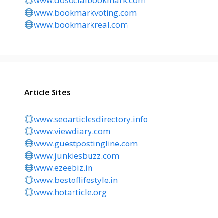
www.dosocialbookmark.com
www.bookmarkvoting.com
www.bookmarkreal.com
Article Sites
www.seoarticlesdirectory.info
www.viewdiary.com
www.guestpostingline.com
www.junkiesbuzz.com
www.ezeebiz.in
www.bestoflifestyle.in
www.hotarticle.org