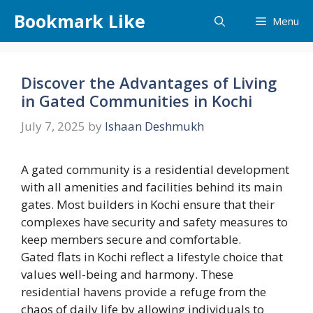
Skip
Bookmark Like
Menu
to
content
Discover the Advantages of Living
in Gated Communities in Kochi
July 7, 2025
by
Ishaan Deshmukh
A gated community is a residential development
with all amenities and facilities behind its main
gates. Most builders in Kochi ensure that their
complexes have security and safety measures to
keep members secure and comfortable.
Gated flats in Kochi reflect a lifestyle choice that
values well-being and harmony. These
residential havens provide a refuge from the
chaos of daily life by allowing individuals to