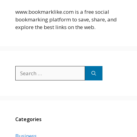
www.bookmarklike.com is a free social
bookmarking platform to save, share, and
explore the best links on the web.
Search
for:
Categories
Business