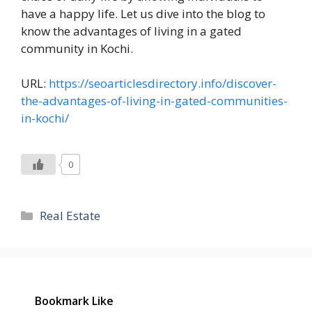
have a happy life. Let us dive into the blog to
know the advantages of living in a gated
community in Kochi.
URL:
https://seoarticlesdirectory.info/discover-
the-advantages-of-living-in-gated-communities-
in-kochi/
0
Categories
Real Estate
Bookmark Like