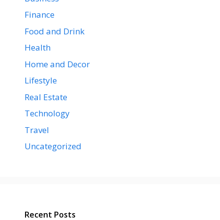
Finance
Food and Drink
Health
Home and Decor
Lifestyle
Real Estate
Technology
Travel
Uncategorized
Recent Posts