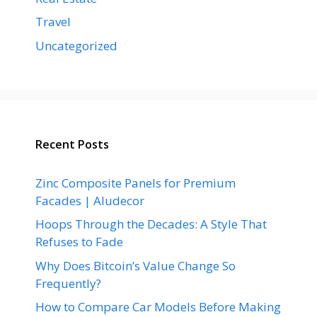
Travel
Uncategorized
Recent Posts
Zinc Composite Panels for Premium
Facades | Aludecor
Hoops Through the Decades: A Style That
Refuses to Fade
Why Does Bitcoin’s Value Change So
Frequently?
How to Compare Car Models Before Making