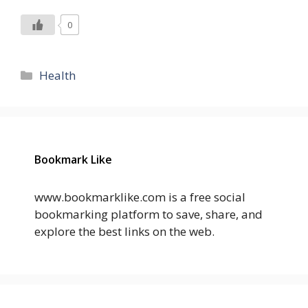
0
Categories
Health
Bookmark Like
www.bookmarklike.com is a free social
bookmarking platform to save, share, and
explore the best links on the web.