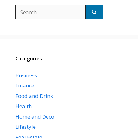
Search
for:
Categories
Business
Finance
Food and Drink
Health
Home and Decor
Lifestyle
Real Estate