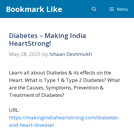
Skip
Bookmark Like
Menu
to
content
Diabetes – Making India
HeartStrong!
May 28, 2025
by
Ishaan Deshmukh
Learn all about Diabetes & its effects on the
Heart. What is Type 1 & Type 2 Diabetes? What
are the Causes, Symptoms, Prevention &
Treatment of Diabetes?
URL:
https://makingindiaheartstrong.com/diabetes-
and-heart-disease/