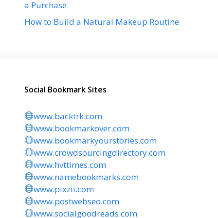
a Purchase
How to Build a Natural Makeup Routine
Social Bookmark Sites
www.backtrk.com
www.bookmarkover.com
www.bookmarkyourstories.com
www.crowdsourcingdirectory.com
www.hvttimes.com
www.namebookmarks.com
www.pixzii.com
www.postwebseo.com
www.socialgoodreads.com