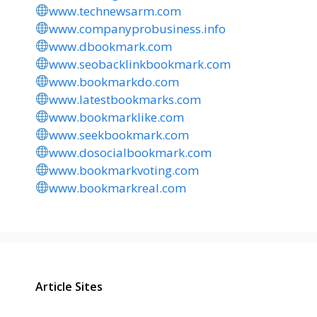
www.technewsarm.com
www.companyprobusiness.info
www.dbookmark.com
www.seobacklinkbookmark.com
www.bookmarkdo.com
www.latestbookmarks.com
www.bookmarklike.com
www.seekbookmark.com
www.dosocialbookmark.com
www.bookmarkvoting.com
www.bookmarkreal.com
Article Sites