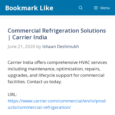
Skip
Bookmark Like
Menu
to
content
Commercial Refrigeration Solutions
| Carrier India
June 21, 2026
by
Ishaan Deshmukh
Carrier India offers comprehensive HVAC services
including maintenance, optimization, repairs,
upgrades, and lifecycle support for commercial
facilities. Contact us today.
URL:
https://www.carrier.com/commercial/en/in/prod
ucts/commercial-refrigeration/