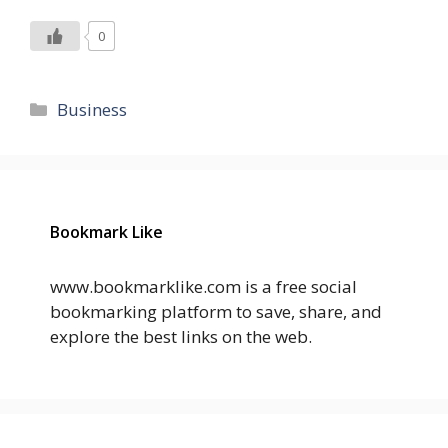
0
Categories
Business
Bookmark Like
www.bookmarklike.com is a free social
bookmarking platform to save, share, and
explore the best links on the web.