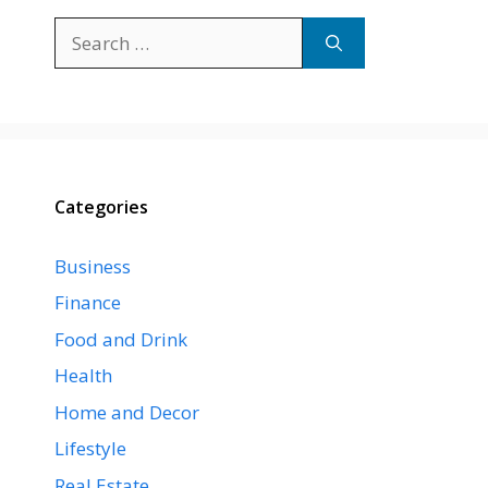
Search
for:
Categories
Business
Finance
Food and Drink
Health
Home and Decor
Lifestyle
Real Estate