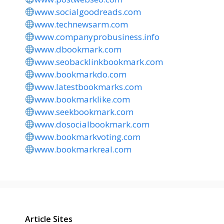
www.socialgoodreads.com
www.technewsarm.com
www.companyprobusiness.info
www.dbookmark.com
www.seobacklinkbookmark.com
www.bookmarkdo.com
www.latestbookmarks.com
www.bookmarklike.com
www.seekbookmark.com
www.dosocialbookmark.com
www.bookmarkvoting.com
www.bookmarkreal.com
Article Sites