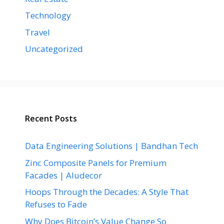
Technology
Travel
Uncategorized
Recent Posts
Data Engineering Solutions | Bandhan Tech
Zinc Composite Panels for Premium
Facades | Aludecor
Hoops Through the Decades: A Style That
Refuses to Fade
Why Does Bitcoin’s Value Change So