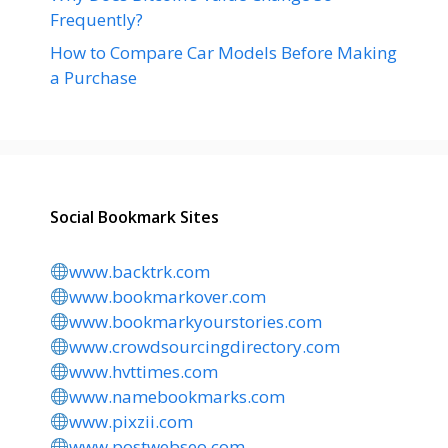
Frequently?
How to Compare Car Models Before Making
a Purchase
Social Bookmark Sites
www.backtrk.com
www.bookmarkover.com
www.bookmarkyourstories.com
www.crowdsourcingdirectory.com
www.hvttimes.com
www.namebookmarks.com
www.pixzii.com
www.postwebseo.com