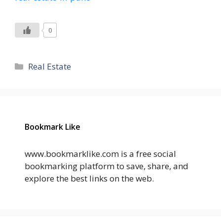
0
Categories
Real Estate
Bookmark Like
www.bookmarklike.com is a free social
bookmarking platform to save, share, and
explore the best links on the web.