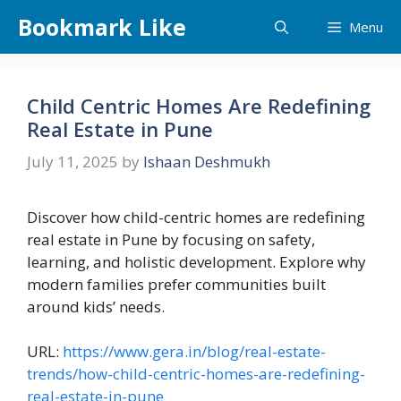
Skip
Bookmark Like
Menu
to
content
Child Centric Homes Are Redefining
Real Estate in Pune
July 11, 2025
by
Ishaan Deshmukh
Discover how child-centric homes are redefining
real estate in Pune by focusing on safety,
learning, and holistic development. Explore why
modern families prefer communities built
around kids’ needs.
URL:
https://www.gera.in/blog/real-estate-
trends/how-child-centric-homes-are-redefining-
real-estate-in-pune