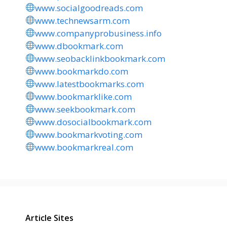
www.socialgoodreads.com
www.technewsarm.com
www.companyprobusiness.info
www.dbookmark.com
www.seobacklinkbookmark.com
www.bookmarkdo.com
www.latestbookmarks.com
www.bookmarklike.com
www.seekbookmark.com
www.dosocialbookmark.com
www.bookmarkvoting.com
www.bookmarkreal.com
Article Sites