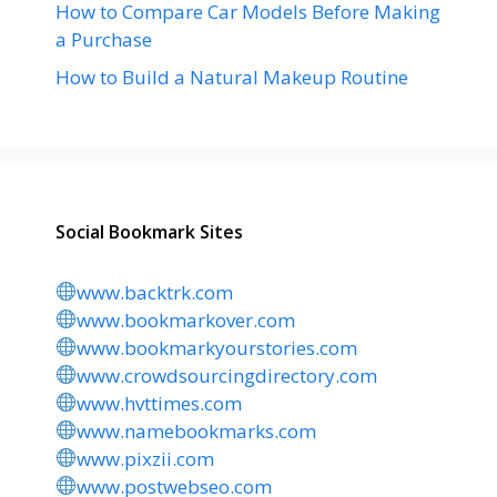
How to Compare Car Models Before Making
a Purchase
How to Build a Natural Makeup Routine
Social Bookmark Sites
www.backtrk.com
www.bookmarkover.com
www.bookmarkyourstories.com
www.crowdsourcingdirectory.com
www.hvttimes.com
www.namebookmarks.com
www.pixzii.com
www.postwebseo.com