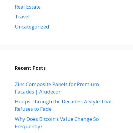
Real Estate
Travel
Uncategorized
Recent Posts
Zinc Composite Panels for Premium
Facades | Aludecor
Hoops Through the Decades: A Style That
Refuses to Fade
Why Does Bitcoin’s Value Change So
Frequently?