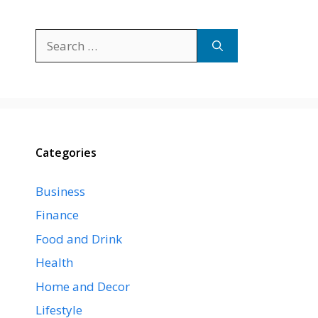
Search
for:
Categories
Business
Finance
Food and Drink
Health
Home and Decor
Lifestyle