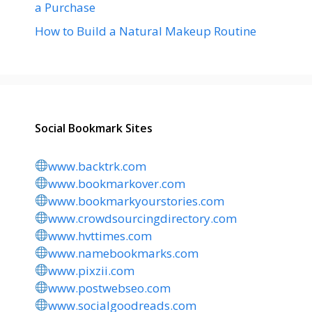
a Purchase
How to Build a Natural Makeup Routine
Social Bookmark Sites
www.backtrk.com
www.bookmarkover.com
www.bookmarkyourstories.com
www.crowdsourcingdirectory.com
www.hvttimes.com
www.namebookmarks.com
www.pixzii.com
www.postwebseo.com
www.socialgoodreads.com