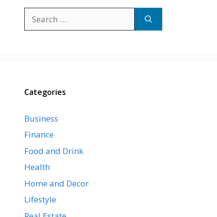
Search
for:
Categories
Business
Finance
Food and Drink
Health
Home and Decor
Lifestyle
Real Estate