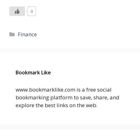
0
Categories
Finance
Bookmark Like
www.bookmarklike.com is a free social
bookmarking platform to save, share, and
explore the best links on the web.