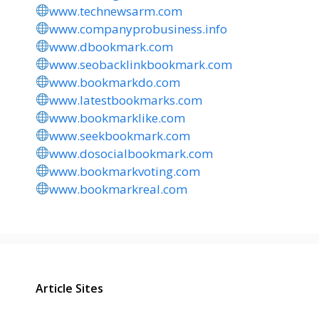
www.technewsarm.com
www.companyprobusiness.info
www.dbookmark.com
www.seobacklinkbookmark.com
www.bookmarkdo.com
www.latestbookmarks.com
www.bookmarklike.com
www.seekbookmark.com
www.dosocialbookmark.com
www.bookmarkvoting.com
www.bookmarkreal.com
Article Sites