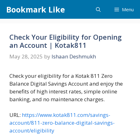
Skip
Bookmark Like
Menu
to
content
Check Your Eligibility for Opening
an Account | Kotak811
May 28, 2025
by
Ishaan Deshmukh
Check your eligibility for a Kotak 811 Zero
Balance Digital Savings Account and enjoy the
benefits of high interest rates, simple online
banking, and no maintenance charges.
URL:
https://www.kotak811.com/savings-
account/811-zero-balance-digital-savings-
account/eligibility