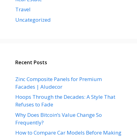
Travel
Uncategorized
Recent Posts
Zinc Composite Panels for Premium
Facades | Aludecor
Hoops Through the Decades: A Style That
Refuses to Fade
Why Does Bitcoin’s Value Change So
Frequently?
How to Compare Car Models Before Making