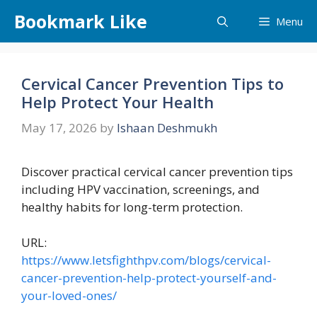
Skip
Bookmark Like
Menu
to
content
Cervical Cancer Prevention Tips to
Help Protect Your Health
May 17, 2026
by
Ishaan Deshmukh
Discover practical cervical cancer prevention tips
including HPV vaccination, screenings, and
healthy habits for long-term protection.
URL:
https://www.letsfighthpv.com/blogs/cervical-
cancer-prevention-help-protect-yourself-and-
your-loved-ones/