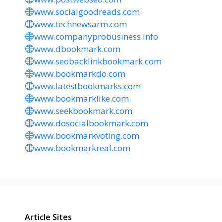
www.socialgoodreads.com
www.technewsarm.com
www.companyprobusiness.info
www.dbookmark.com
www.seobacklinkbookmark.com
www.bookmarkdo.com
www.latestbookmarks.com
www.bookmarklike.com
www.seekbookmark.com
www.dosocialbookmark.com
www.bookmarkvoting.com
www.bookmarkreal.com
Article Sites