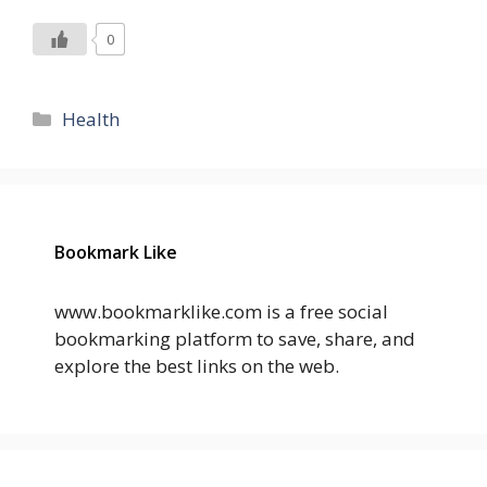
0
Categories
Health
Bookmark Like
www.bookmarklike.com is a free social
bookmarking platform to save, share, and
explore the best links on the web.