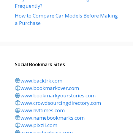
Frequently?
How to Compare Car Models Before Making
a Purchase
Social Bookmark Sites
www.backtrk.com
www.bookmarkover.com
www.bookmarkyourstories.com
www.crowdsourcingdirectory.com
www.hvttimes.com
www.namebookmarks.com
www.pixzii.com
www.postwebseo.com