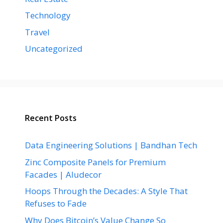
Technology
Travel
Uncategorized
Recent Posts
Data Engineering Solutions | Bandhan Tech
Zinc Composite Panels for Premium
Facades | Aludecor
Hoops Through the Decades: A Style That
Refuses to Fade
Why Does Bitcoin’s Value Change So