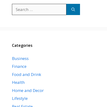
Search
for:
Categories
Business
Finance
Food and Drink
Health
Home and Decor
Lifestyle
Real Estate