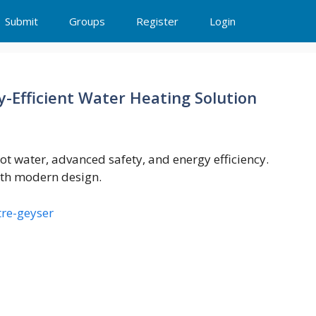
Submit
Groups
Register
Login
y-Efficient Water Heating Solution
hot water, advanced safety, and energy efficiency.
ith modern design.
tre-geyser