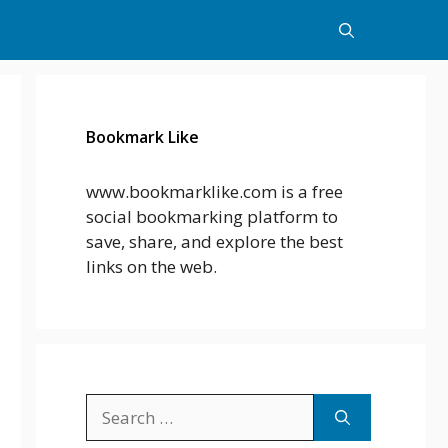
Bookmark Like
www.bookmarklike.com is a free
social bookmarking platform to
save, share, and explore the best
links on the web.
Search
for: