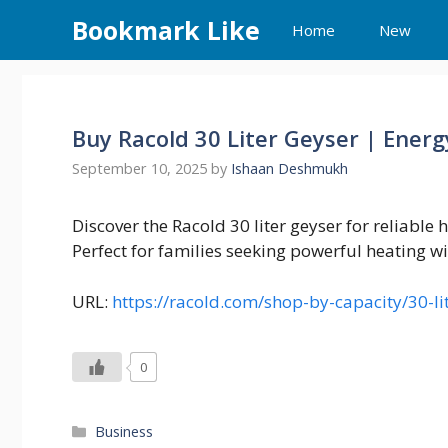
Skip
Bookmark Like
Home
New
to
content
Buy Racold 30 Liter Geyser | Energ
September 10, 2025
by
Ishaan Deshmukh
Discover the Racold 30 liter geyser for reliable 
Perfect for families seeking powerful heating w
URL:
https://racold.com/shop-by-capacity/30-li
0
Categories
Business