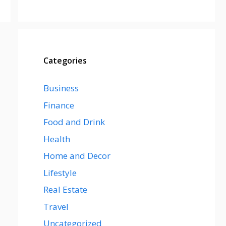
Categories
Business
Finance
Food and Drink
Health
Home and Decor
Lifestyle
Real Estate
Travel
Uncategorized