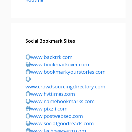
Social Bookmark Sites
www.backtrk.com
www.bookmarkover.com
www.bookmarkyourstories.com
www.crowdsourcingdirectory.com
www.hvttimes.com
www.namebookmarks.com
www.pixzii.com
www.postwebseo.com
www.socialgoodreads.com
www.technewsarm.com