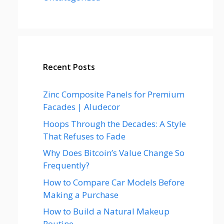
Recent Posts
Zinc Composite Panels for Premium
Facades | Aludecor
Hoops Through the Decades: A Style
That Refuses to Fade
Why Does Bitcoin’s Value Change So
Frequently?
How to Compare Car Models Before
Making a Purchase
How to Build a Natural Makeup
Routine