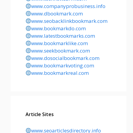
www.companyprobusiness.info
www.dbookmark.com
www.seobacklinkbookmark.com
www.bookmarkdo.com
www.latestbookmarks.com
www.bookmarklike.com
www.seekbookmark.com
www.dosocialbookmark.com
www.bookmarkvoting.com
www.bookmarkreal.com
Article Sites
www.seoarticlesdirectory.info