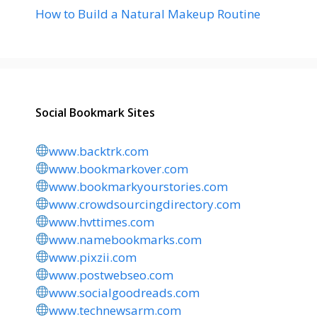
How to Build a Natural Makeup Routine
Social Bookmark Sites
www.backtrk.com
www.bookmarkover.com
www.bookmarkyourstories.com
www.crowdsourcingdirectory.com
www.hvttimes.com
www.namebookmarks.com
www.pixzii.com
www.postwebseo.com
www.socialgoodreads.com
www.technewsarm.com