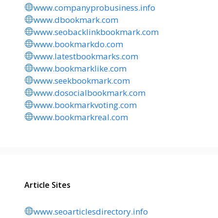
www.companyprobusiness.info
www.dbookmark.com
www.seobacklinkbookmark.com
www.bookmarkdo.com
www.latestbookmarks.com
www.bookmarklike.com
www.seekbookmark.com
www.dosocialbookmark.com
www.bookmarkvoting.com
www.bookmarkreal.com
Article Sites
www.seoarticlesdirectory.info