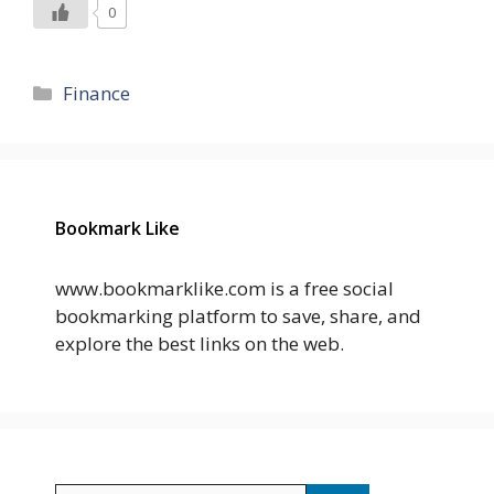
0
Categories
Finance
Bookmark Like
www.bookmarklike.com is a free social
bookmarking platform to save, share, and
explore the best links on the web.