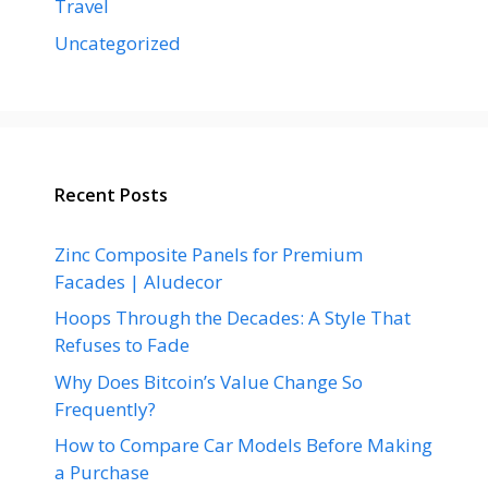
Travel
Uncategorized
Recent Posts
Zinc Composite Panels for Premium
Facades | Aludecor
Hoops Through the Decades: A Style That
Refuses to Fade
Why Does Bitcoin’s Value Change So
Frequently?
How to Compare Car Models Before Making
a Purchase