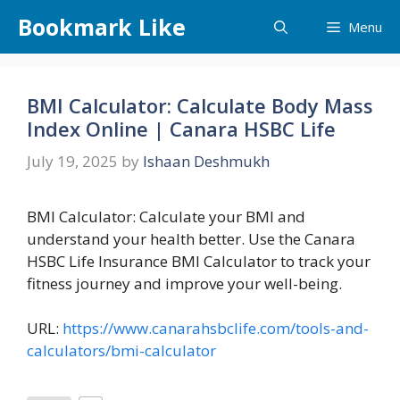
Skip
Bookmark Like
Menu
to
content
BMI Calculator: Calculate Body Mass
Index Online | Canara HSBC Life
July 19, 2025
by
Ishaan Deshmukh
BMI Calculator: Calculate your BMI and
understand your health better. Use the Canara
HSBC Life Insurance BMI Calculator to track your
fitness journey and improve your well-being.
URL:
https://www.canarahsbclife.com/tools-and-
calculators/bmi-calculator