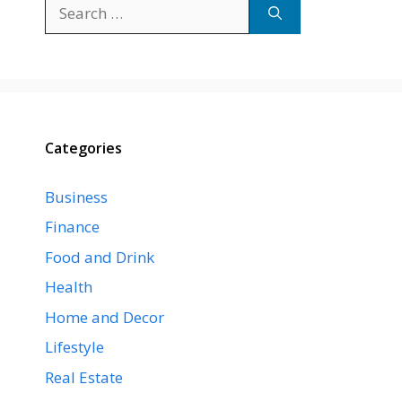
Search
for:
Categories
Business
Finance
Food and Drink
Health
Home and Decor
Lifestyle
Real Estate