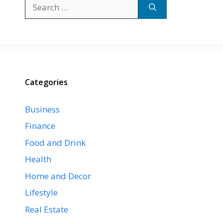
Search
for:
Categories
Business
Finance
Food and Drink
Health
Home and Decor
Lifestyle
Real Estate