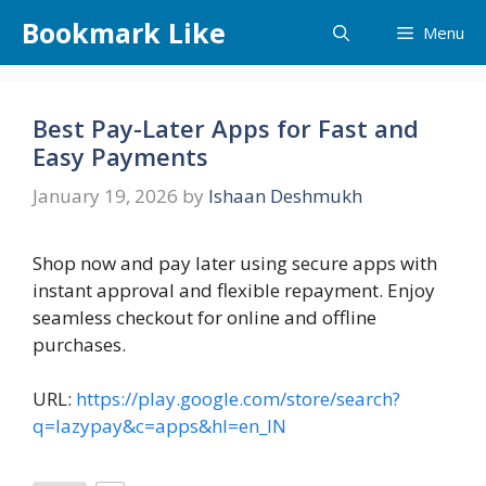
Skip
Bookmark Like
Menu
to
content
Best Pay-Later Apps for Fast and
Easy Payments
January 19, 2026
by
Ishaan Deshmukh
Shop now and pay later using secure apps with
instant approval and flexible repayment. Enjoy
seamless checkout for online and offline
purchases.
URL:
https://play.google.com/store/search?
q=lazypay&c=apps&hl=en_IN