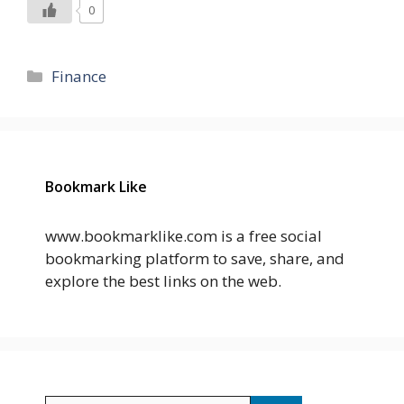
0
Categories
Finance
Bookmark Like
www.bookmarklike.com is a free social
bookmarking platform to save, share, and
explore the best links on the web.