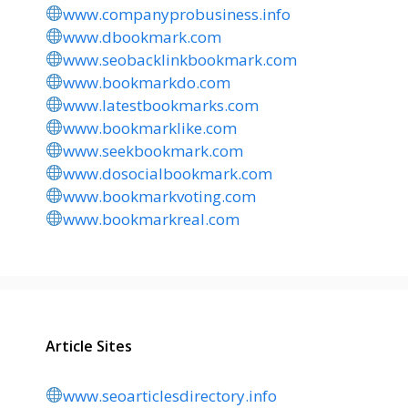
www.companyprobusiness.info
www.dbookmark.com
www.seobacklinkbookmark.com
www.bookmarkdo.com
www.latestbookmarks.com
www.bookmarklike.com
www.seekbookmark.com
www.dosocialbookmark.com
www.bookmarkvoting.com
www.bookmarkreal.com
Article Sites
www.seoarticlesdirectory.info