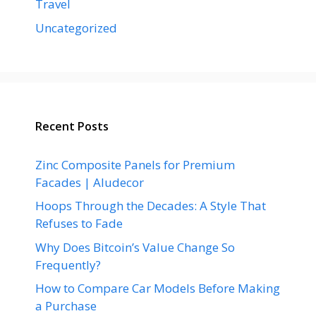
Travel
Uncategorized
Recent Posts
Zinc Composite Panels for Premium
Facades | Aludecor
Hoops Through the Decades: A Style That
Refuses to Fade
Why Does Bitcoin’s Value Change So
Frequently?
How to Compare Car Models Before Making
a Purchase