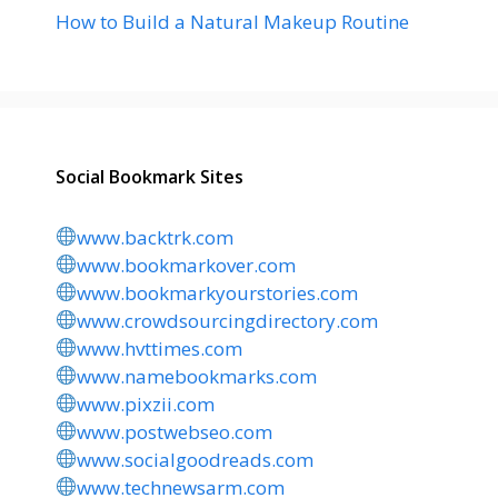
How to Build a Natural Makeup Routine
Social Bookmark Sites
www.backtrk.com
www.bookmarkover.com
www.bookmarkyourstories.com
www.crowdsourcingdirectory.com
www.hvttimes.com
www.namebookmarks.com
www.pixzii.com
www.postwebseo.com
www.socialgoodreads.com
www.technewsarm.com