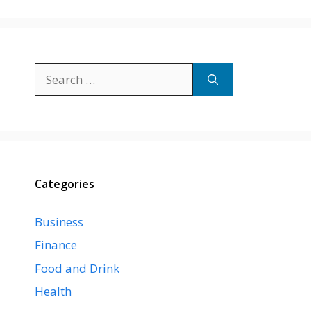
Search
for:
Categories
Business
Finance
Food and Drink
Health