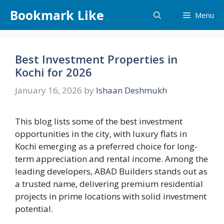
Skip
Bookmark Like
Menu
to
content
Best Investment Properties in
Kochi for 2026
January 16, 2026
by
Ishaan Deshmukh
This blog lists some of the best investment
opportunities in the city, with luxury flats in
Kochi emerging as a preferred choice for long-
term appreciation and rental income. Among the
leading developers, ABAD Builders stands out as
a trusted name, delivering premium residential
projects in prime locations with solid investment
potential.