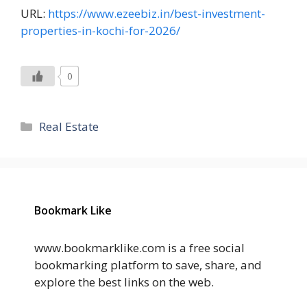
URL:
https://www.ezeebiz.in/best-investment-
properties-in-kochi-for-2026/
0
Categories
Real Estate
Bookmark Like
www.bookmarklike.com is a free social
bookmarking platform to save, share, and
explore the best links on the web.