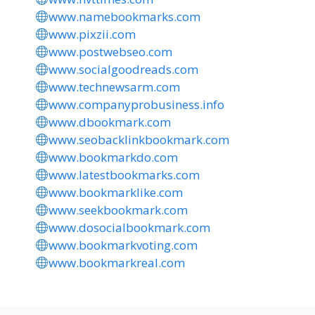
www.namebookmarks.com
www.pixzii.com
www.postwebseo.com
www.socialgoodreads.com
www.technewsarm.com
www.companyprobusiness.info
www.dbookmark.com
www.seobacklinkbookmark.com
www.bookmarkdo.com
www.latestbookmarks.com
www.bookmarklike.com
www.seekbookmark.com
www.dosocialbookmark.com
www.bookmarkvoting.com
www.bookmarkreal.com