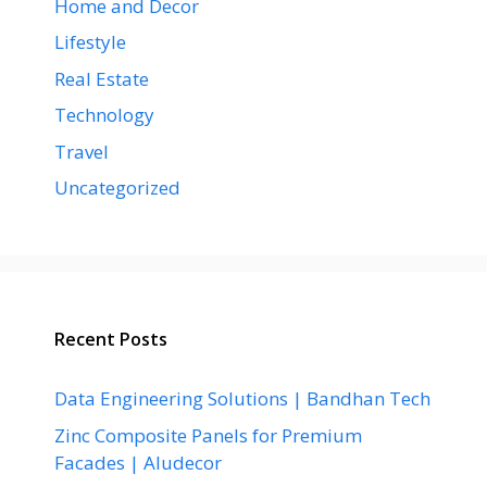
Home and Decor
Lifestyle
Real Estate
Technology
Travel
Uncategorized
Recent Posts
Data Engineering Solutions | Bandhan Tech
Zinc Composite Panels for Premium
Facades | Aludecor