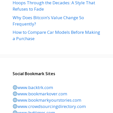
Hoops Through the Decades: A Style That
Refuses to Fade
Why Does Bitcoin’s Value Change So
Frequently?
How to Compare Car Models Before Making
a Purchase
Social Bookmark Sites
www.backtrk.com
www.bookmarkover.com
www.bookmarkyourstories.com
www.crowdsourcingdirectory.com
www.hvttimes.com