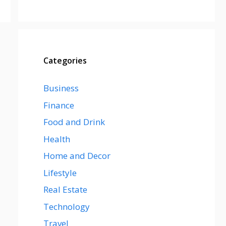
Categories
Business
Finance
Food and Drink
Health
Home and Decor
Lifestyle
Real Estate
Technology
Travel