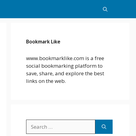
Bookmark Like
www.bookmarklike.com is a free
social bookmarking platform to
save, share, and explore the best
links on the web.
Search
for: