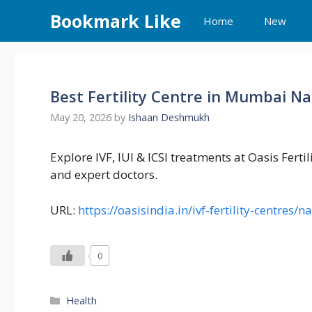
Skip
Bookmark Like
Home
New
to
content
Best Fertility Centre in Mumbai Nak
May 20, 2026
by
Ishaan Deshmukh
Explore IVF, IUI & ICSI treatments at Oasis Fert
and expert doctors.
URL:
https://oasisindia.in/ivf-fertility-centre
0
Categories
Health