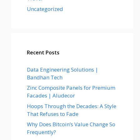
Uncategorized
Recent Posts
Data Engineering Solutions |
Bandhan Tech
Zinc Composite Panels for Premium
Facades | Aludecor
Hoops Through the Decades: A Style
That Refuses to Fade
Why Does Bitcoin’s Value Change So
Frequently?