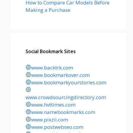
How to Compare Car Models Before
Making a Purchase
Social Bookmark Sites
www.backtrk.com
www.bookmarkover.com
www.bookmarkyourstories.com
www.crowdsourcingdirectory.com
www.hvttimes.com
www.namebookmarks.com
www.pixzii.com
www.postwebseo.com