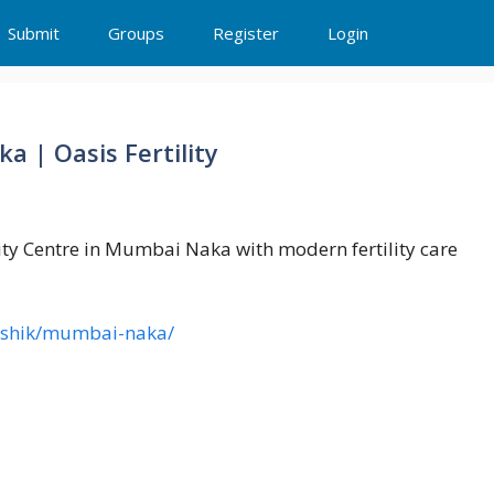
Submit
Groups
Register
Login
a | Oasis Fertility
ility Centre in Mumbai Naka with modern fertility care
s/nashik/mumbai-naka/