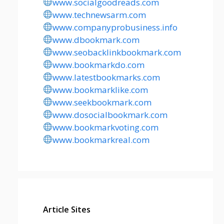
www.socialgoodreads.com
www.technewsarm.com
www.companyprobusiness.info
www.dbookmark.com
www.seobacklinkbookmark.com
www.bookmarkdo.com
www.latestbookmarks.com
www.bookmarklike.com
www.seekbookmark.com
www.dosocialbookmark.com
www.bookmarkvoting.com
www.bookmarkreal.com
Article Sites