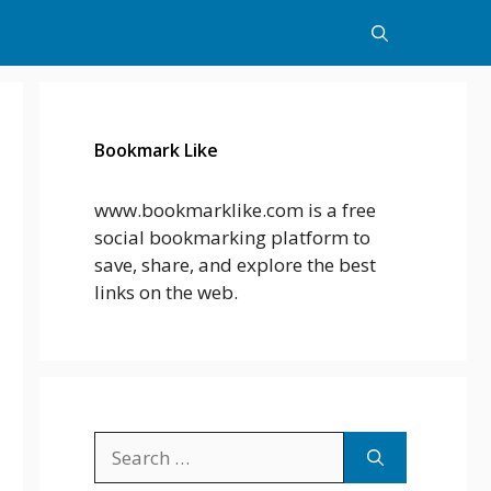
Bookmark Like
www.bookmarklike.com is a free
social bookmarking platform to
save, share, and explore the best
links on the web.
Search
for: