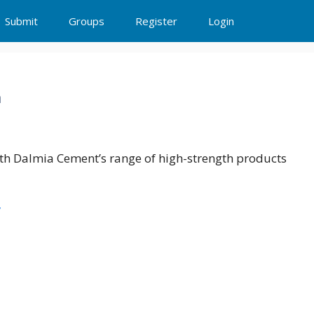
Submit
Groups
Register
Login
n
ith Dalmia Cement’s range of high-strength products
/