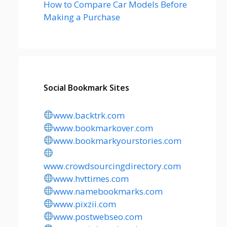
How to Compare Car Models Before
Making a Purchase
Social Bookmark Sites
www.backtrk.com
www.bookmarkover.com
www.bookmarkyourstories.com
www.crowdsourcingdirectory.com
www.hvttimes.com
www.namebookmarks.com
www.pixzii.com
www.postwebseo.com