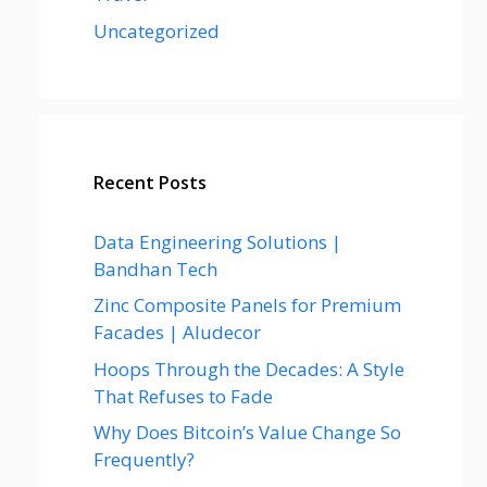
Uncategorized
Recent Posts
Data Engineering Solutions |
Bandhan Tech
Zinc Composite Panels for Premium
Facades | Aludecor
Hoops Through the Decades: A Style
That Refuses to Fade
Why Does Bitcoin’s Value Change So
Frequently?