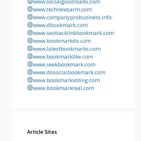
www.socialgoodreads.com
www.technewsarm.com
www.companyprobusiness.info
www.dbookmark.com
www.seobacklinkbookmark.com
www.bookmarkdo.com
www.latestbookmarks.com
www.bookmarklike.com
www.seekbookmark.com
www.dosocialbookmark.com
www.bookmarkvoting.com
www.bookmarkreal.com
Article Sites