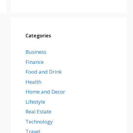
Categories
Business
Finance
Food and Drink
Health
Home and Decor
Lifestyle
Real Estate
Technology
Travel