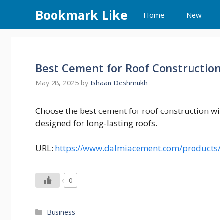
Skip
Bookmark Like
Home
New
to
content
Best Cement for Roof Constructio
May 28, 2025
by
Ishaan Deshmukh
Choose the best cement for roof construction w
designed for long-lasting roofs.
URL:
https://www.dalmiacement.com/products
0
Categories
Business