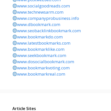
www.socialgoodreads.com
www.technewsarm.com
www.companyprobusiness.info
www.dbookmark.com
www.seobacklinkbookmark.com
www.bookmarkdo.com
www.latestbookmarks.com
www.bookmarklike.com
www.seekbookmark.com
www.dosocialbookmark.com
www.bookmarkvoting.com
www.bookmarkreal.com
Article Sites