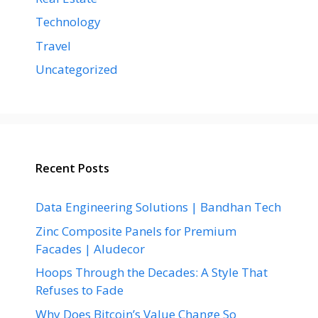
Technology
Travel
Uncategorized
Recent Posts
Data Engineering Solutions | Bandhan Tech
Zinc Composite Panels for Premium
Facades | Aludecor
Hoops Through the Decades: A Style That
Refuses to Fade
Why Does Bitcoin’s Value Change So