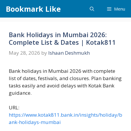
Skip
Bookmark Like
Menu
to
content
Bank Holidays in Mumbai 2026:
Complete List & Dates | Kotak811
May 28, 2026
by
Ishaan Deshmukh
Bank holidays in Mumbai 2026 with complete
list of dates, festivals, and closures. Plan banking
tasks easily and avoid delays with Kotak Bank
guidance.
URL:
https://www.kotak811.bank.in/insights/holiday/b
ank-holidays-mumbai