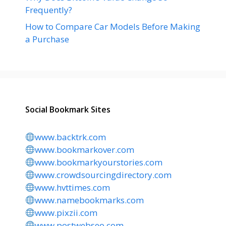
Frequently?
How to Compare Car Models Before Making
a Purchase
Social Bookmark Sites
www.backtrk.com
www.bookmarkover.com
www.bookmarkyourstories.com
www.crowdsourcingdirectory.com
www.hvttimes.com
www.namebookmarks.com
www.pixzii.com
www.postwebseo.com