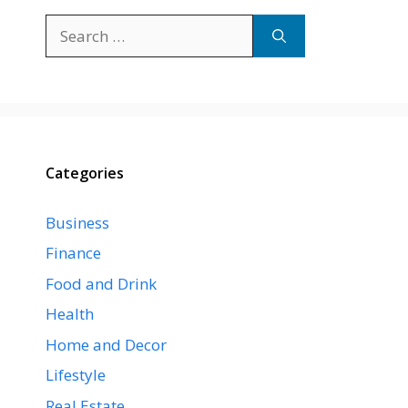
Search
for:
Categories
Business
Finance
Food and Drink
Health
Home and Decor
Lifestyle
Real Estate