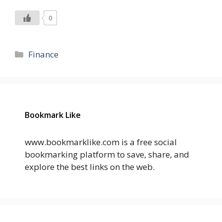
0
Categories
Finance
Bookmark Like
www.bookmarklike.com is a free social
bookmarking platform to save, share, and
explore the best links on the web.