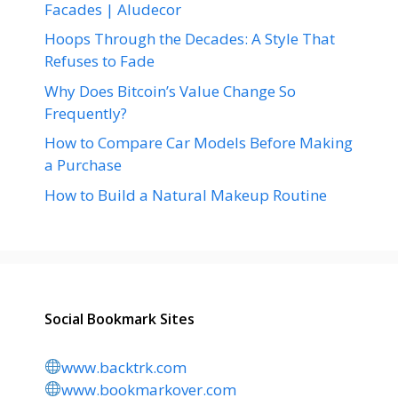
Facades | Aludecor
Hoops Through the Decades: A Style That
Refuses to Fade
Why Does Bitcoin’s Value Change So
Frequently?
How to Compare Car Models Before Making
a Purchase
How to Build a Natural Makeup Routine
Social Bookmark Sites
www.backtrk.com
www.bookmarkover.com