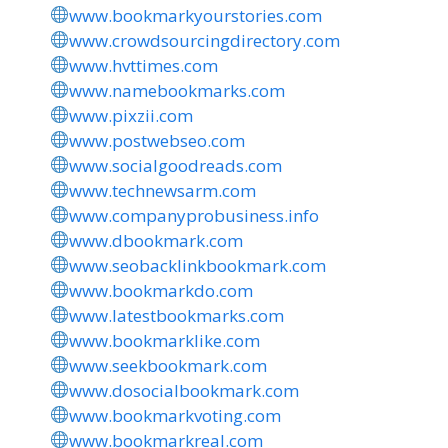
www.bookmarkyourstories.com
www.crowdsourcingdirectory.com
www.hvttimes.com
www.namebookmarks.com
www.pixzii.com
www.postwebseo.com
www.socialgoodreads.com
www.technewsarm.com
www.companyprobusiness.info
www.dbookmark.com
www.seobacklinkbookmark.com
www.bookmarkdo.com
www.latestbookmarks.com
www.bookmarklike.com
www.seekbookmark.com
www.dosocialbookmark.com
www.bookmarkvoting.com
www.bookmarkreal.com