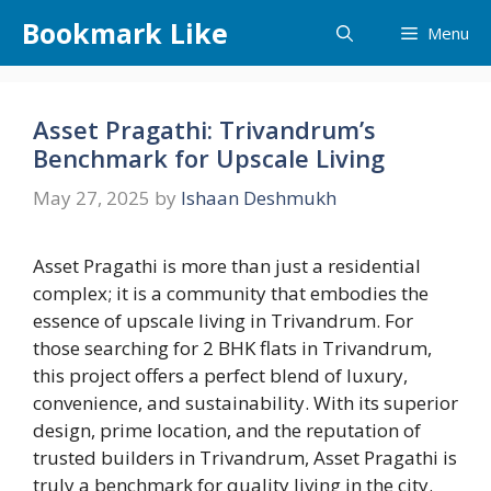
Skip
Bookmark Like
Menu
to
content
Asset Pragathi: Trivandrum’s
Benchmark for Upscale Living
May 27, 2025
by
Ishaan Deshmukh
Asset Pragathi is more than just a residential
complex; it is a community that embodies the
essence of upscale living in Trivandrum. For
those searching for 2 BHK flats in Trivandrum,
this project offers a perfect blend of luxury,
convenience, and sustainability. With its superior
design, prime location, and the reputation of
trusted builders in Trivandrum, Asset Pragathi is
truly a benchmark for quality living in the city.