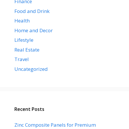
Finance
Food and Drink
Health
Home and Decor
Lifestyle
Real Estate
Travel
Uncategorized
Recent Posts
Zinc Composite Panels for Premium