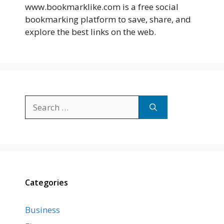
www.bookmarklike.com is a free social
bookmarking platform to save, share, and
explore the best links on the web.
Search
for:
Categories
Business