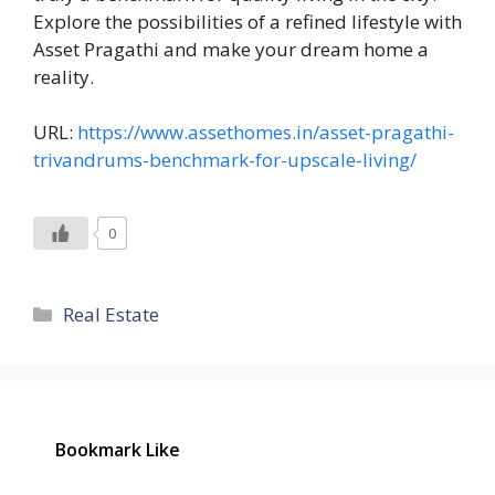
Explore the possibilities of a refined lifestyle with
Asset Pragathi and make your dream home a
reality.
URL:
https://www.assethomes.in/asset-pragathi-
trivandrums-benchmark-for-upscale-living/
0
Categories
Real Estate
Bookmark Like