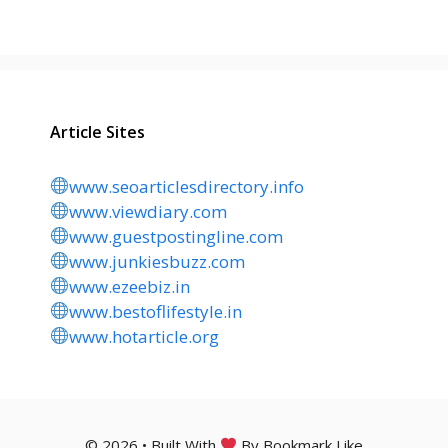
Article Sites
www.seoarticlesdirectory.info
www.viewdiary.com
www.guestpostingline.com
www.junkiesbuzz.com
www.ezeebiz.in
www.bestoflifestyle.in
www.hotarticle.org
© 2026 • Built With
By Bookmark Like