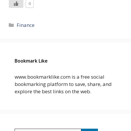
0
Categories
Finance
Bookmark Like
www.bookmarklike.com is a free social
bookmarking platform to save, share, and
explore the best links on the web.