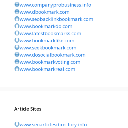
www.companyprobusiness.info
www.dbookmark.com
www.seobacklinkbookmark.com
www.bookmarkdo.com
www.latestbookmarks.com
www.bookmarklike.com
www.seekbookmark.com
www.dosocialbookmark.com
www.bookmarkvoting.com
www.bookmarkreal.com
Article Sites
www.seoarticlesdirectory.info