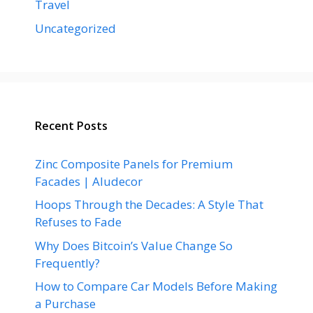
Travel
Uncategorized
Recent Posts
Zinc Composite Panels for Premium
Facades | Aludecor
Hoops Through the Decades: A Style That
Refuses to Fade
Why Does Bitcoin’s Value Change So
Frequently?
How to Compare Car Models Before Making
a Purchase