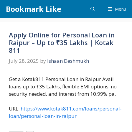
Skip
Bookmark Like
Menu
to
content
Apply Online for Personal Loan in
Raipur – Up to ₹35 Lakhs | Kotak
811
July 28, 2025
by
Ishaan Deshmukh
Get a Kotak811 Personal Loan in Raipur Avail
loans up to ₹35 Lakhs, flexible EMI options, no
security needed, and interest from 10.99% pa.
URL:
https://www.kotak811.com/loans/personal-
loan/personal-loan-in-raipur