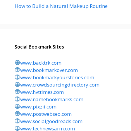
How to Build a Natural Makeup Routine
Social Bookmark Sites
www.backtrk.com
www.bookmarkover.com
www.bookmarkyourstories.com
www.crowdsourcingdirectory.com
www.hvttimes.com
www.namebookmarks.com
www.pixzii.com
www.postwebseo.com
www.socialgoodreads.com
www.technewsarm.com