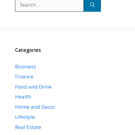
Search
for:
Categories
Business
Finance
Food and Drink
Health
Home and Decor
Lifestyle
Real Estate