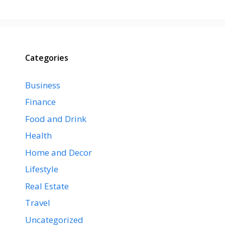
Categories
Business
Finance
Food and Drink
Health
Home and Decor
Lifestyle
Real Estate
Travel
Uncategorized