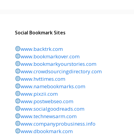
Social Bookmark Sites
www.backtrk.com
www.bookmarkover.com
www.bookmarkyourstories.com
www.crowdsourcingdirectory.com
www.hvttimes.com
www.namebookmarks.com
www.pixzii.com
www.postwebseo.com
www.socialgoodreads.com
www.technewsarm.com
www.companyprobusiness.info
www.dbookmark.com