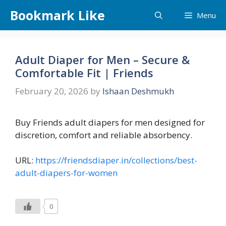
Skip
Bookmark Like
Menu
to
content
Adult Diaper for Men – Secure &
Comfortable Fit | Friends
February 20, 2026
by
Ishaan Deshmukh
Buy Friends adult diapers for men designed for
discretion, comfort and reliable absorbency.
URL:
https://friendsdiaper.in/collections/best-
adult-diapers-for-women
0