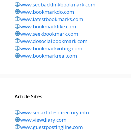
www.seobacklinkbookmark.com
www.bookmarkdo.com
www.latestbookmarks.com
www.bookmarklike.com
www.seekbookmark.com
www.dosocialbookmark.com
www.bookmarkvoting.com
www.bookmarkreal.com
Article Sites
www.seoarticlesdirectory.info
www.viewdiary.com
www.guestpostingline.com