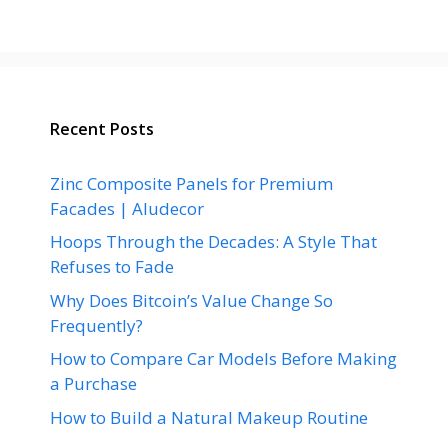
Recent Posts
Zinc Composite Panels for Premium
Facades | Aludecor
Hoops Through the Decades: A Style That
Refuses to Fade
Why Does Bitcoin’s Value Change So
Frequently?
How to Compare Car Models Before Making
a Purchase
How to Build a Natural Makeup Routine