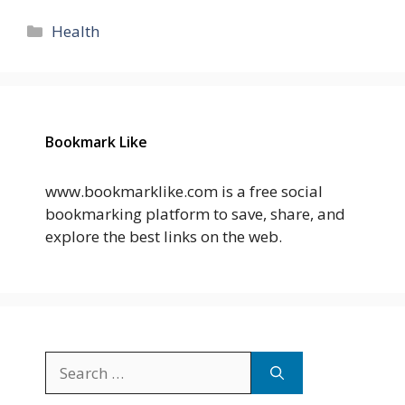
Categories
Health
Bookmark Like
www.bookmarklike.com is a free social
bookmarking platform to save, share, and
explore the best links on the web.
Search
for: