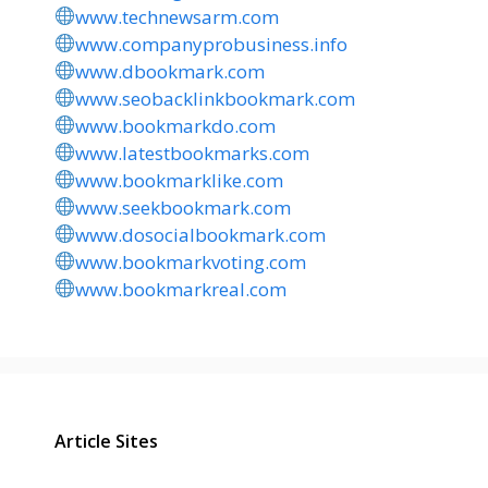
www.technewsarm.com
www.companyprobusiness.info
www.dbookmark.com
www.seobacklinkbookmark.com
www.bookmarkdo.com
www.latestbookmarks.com
www.bookmarklike.com
www.seekbookmark.com
www.dosocialbookmark.com
www.bookmarkvoting.com
www.bookmarkreal.com
Article Sites