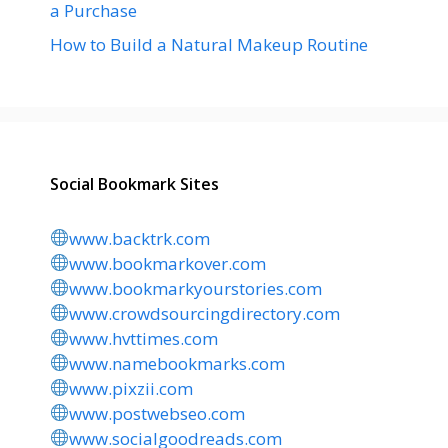
a Purchase
How to Build a Natural Makeup Routine
Social Bookmark Sites
www.backtrk.com
www.bookmarkover.com
www.bookmarkyourstories.com
www.crowdsourcingdirectory.com
www.hvttimes.com
www.namebookmarks.com
www.pixzii.com
www.postwebseo.com
www.socialgoodreads.com