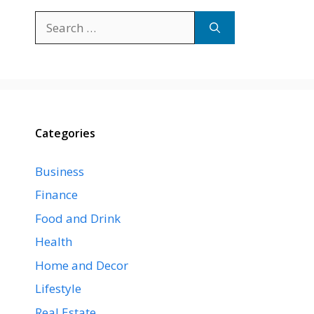
Search
for:
Categories
Business
Finance
Food and Drink
Health
Home and Decor
Lifestyle
Real Estate