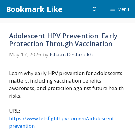
Skip
Bookmark Like
Menu
to
content
Adolescent HPV Prevention: Early
Protection Through Vaccination
May 17, 2026
by
Ishaan Deshmukh
Learn why early HPV prevention for adolescents
matters, including vaccination benefits,
awareness, and protection against future health
risks.
URL:
https://www.letsfighthpv.com/en/adolescent-
prevention