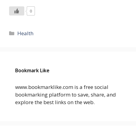
0
Categories
Health
Bookmark Like
www.bookmarklike.com is a free social
bookmarking platform to save, share, and
explore the best links on the web.