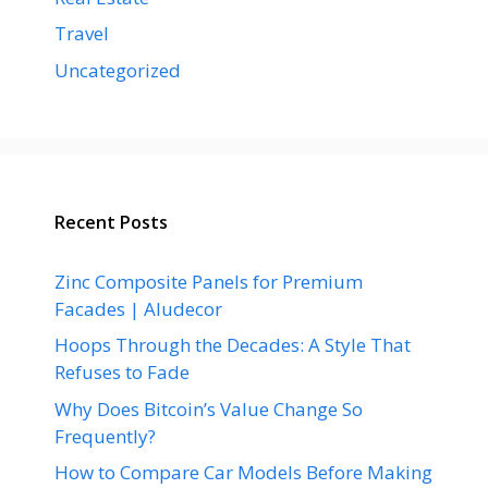
Travel
Uncategorized
Recent Posts
Zinc Composite Panels for Premium
Facades | Aludecor
Hoops Through the Decades: A Style That
Refuses to Fade
Why Does Bitcoin’s Value Change So
Frequently?
How to Compare Car Models Before Making