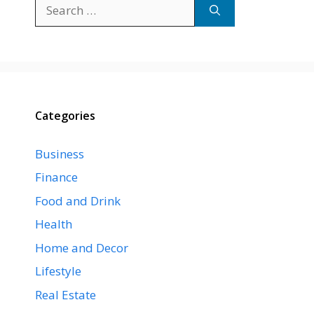
Search
for:
Categories
Business
Finance
Food and Drink
Health
Home and Decor
Lifestyle
Real Estate