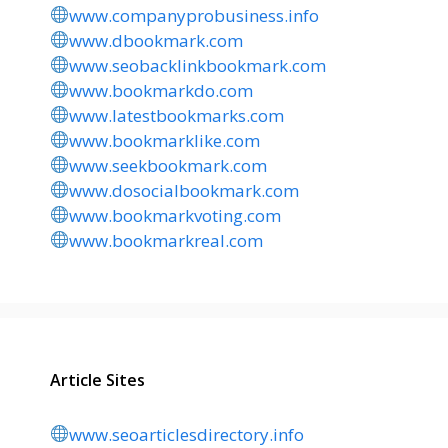
www.companyprobusiness.info
www.dbookmark.com
www.seobacklinkbookmark.com
www.bookmarkdo.com
www.latestbookmarks.com
www.bookmarklike.com
www.seekbookmark.com
www.dosocialbookmark.com
www.bookmarkvoting.com
www.bookmarkreal.com
Article Sites
www.seoarticlesdirectory.info