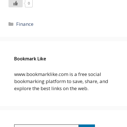
0
Categories
Finance
Bookmark Like
www.bookmarklike.com is a free social
bookmarking platform to save, share, and
explore the best links on the web.