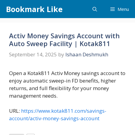
Skip
Bookmark Like
Menu
to
content
Activ Money Savings Account with
Auto Sweep Facility | Kotak811
September 14, 2025
by
Ishaan Deshmukh
Open a Kotak811 Activ Money savings account to
enjoy automatic sweep-in FD benefits, higher
returns, and full flexibility for your money
management needs.
URL:
https://www.kotak811.com/savings-
account/activ-money-savings-account