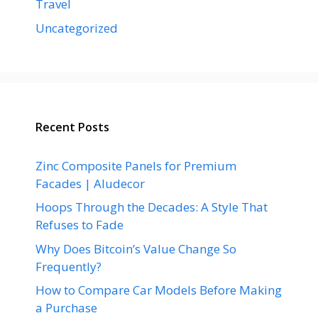
Travel
Uncategorized
Recent Posts
Zinc Composite Panels for Premium
Facades | Aludecor
Hoops Through the Decades: A Style That
Refuses to Fade
Why Does Bitcoin’s Value Change So
Frequently?
How to Compare Car Models Before Making
a Purchase