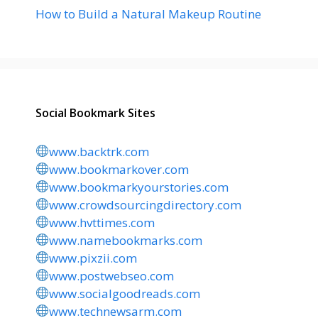
How to Build a Natural Makeup Routine
Social Bookmark Sites
www.backtrk.com
www.bookmarkover.com
www.bookmarkyourstories.com
www.crowdsourcingdirectory.com
www.hvttimes.com
www.namebookmarks.com
www.pixzii.com
www.postwebseo.com
www.socialgoodreads.com
www.technewsarm.com