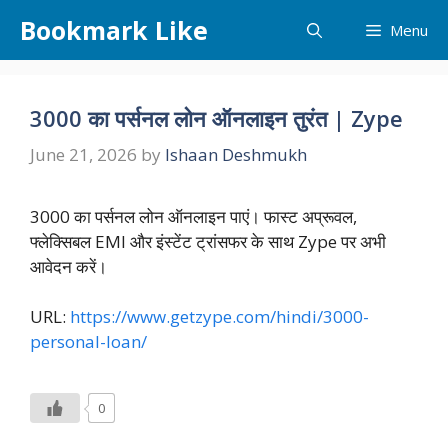
Skip
Bookmark Like
Menu
to
content
3000 का पर्सनल लोन ऑनलाइन तुरंत | Zype
June 21, 2026
by
Ishaan Deshmukh
3000 का पर्सनल लोन ऑनलाइन पाएं। फास्ट अप्रूवल,
फ्लेक्सिबल EMI और इंस्टेंट ट्रांसफर के साथ Zype पर अभी
आवेदन करें।
URL:
https://www.getzype.com/hindi/3000-
personal-loan/
0