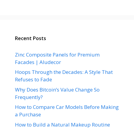
Recent Posts
Zinc Composite Panels for Premium
Facades | Aludecor
Hoops Through the Decades: A Style That
Refuses to Fade
Why Does Bitcoin’s Value Change So
Frequently?
How to Compare Car Models Before Making
a Purchase
How to Build a Natural Makeup Routine