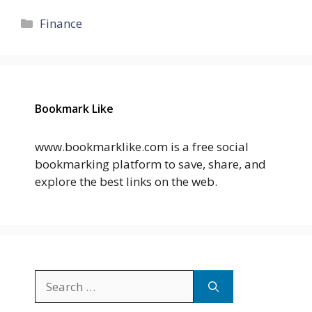
Categories
Finance
Bookmark Like
www.bookmarklike.com is a free social
bookmarking platform to save, share, and
explore the best links on the web.
Search
for: