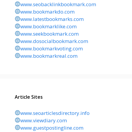
www.seobacklinkbookmark.com
www.bookmarkdo.com
www.latestbookmarks.com
www.bookmarklike.com
www.seekbookmark.com
www.dosocialbookmark.com
www.bookmarkvoting.com
www.bookmarkreal.com
Article Sites
www.seoarticlesdirectory.info
www.viewdiary.com
www.guestpostingline.com