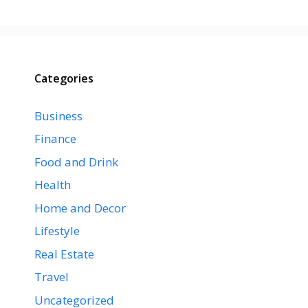
Categories
Business
Finance
Food and Drink
Health
Home and Decor
Lifestyle
Real Estate
Travel
Uncategorized