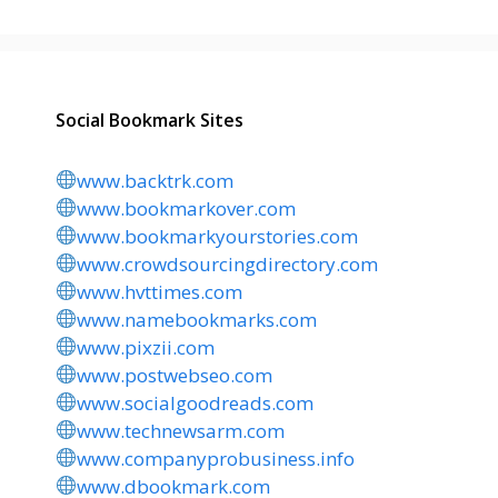
Social Bookmark Sites
www.backtrk.com
www.bookmarkover.com
www.bookmarkyourstories.com
www.crowdsourcingdirectory.com
www.hvttimes.com
www.namebookmarks.com
www.pixzii.com
www.postwebseo.com
www.socialgoodreads.com
www.technewsarm.com
www.companyprobusiness.info
www.dbookmark.com