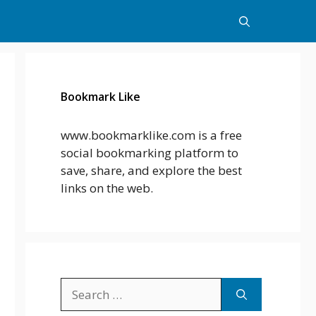
Bookmark Like
www.bookmarklike.com is a free
social bookmarking platform to
save, share, and explore the best
links on the web.
Search
for: