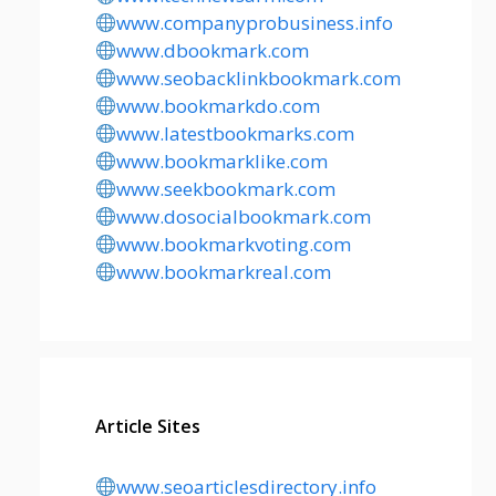
www.companyprobusiness.info
www.dbookmark.com
www.seobacklinkbookmark.com
www.bookmarkdo.com
www.latestbookmarks.com
www.bookmarklike.com
www.seekbookmark.com
www.dosocialbookmark.com
www.bookmarkvoting.com
www.bookmarkreal.com
Article Sites
www.seoarticlesdirectory.info