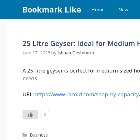
Skip
Bookmark Like
Home
New
to
content
25 Litre Geyser: Ideal for Medium
June 17, 2025
by
Ishaan Deshmukh
A 25-litre geyser is perfect for medium-sized ho
needs.
URL:
https://www.racold.com/shop-by-capacity/
0
Categories
Business