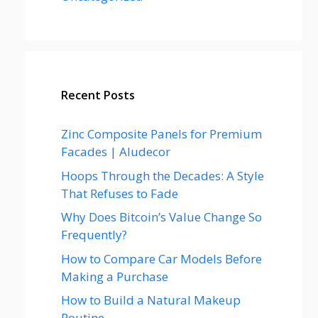
Recent Posts
Zinc Composite Panels for Premium
Facades | Aludecor
Hoops Through the Decades: A Style
That Refuses to Fade
Why Does Bitcoin’s Value Change So
Frequently?
How to Compare Car Models Before
Making a Purchase
How to Build a Natural Makeup
Routine