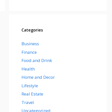
Categories
Business
Finance
Food and Drink
Health
Home and Decor
Lifestyle
Real Estate
Travel
Uncategorized