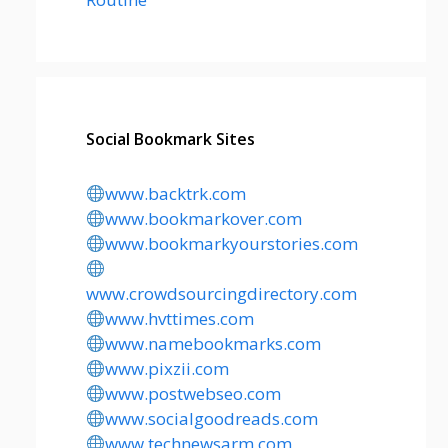
Social Bookmark Sites
www.backtrk.com
www.bookmarkover.com
www.bookmarkyourstories.com
www.crowdsourcingdirectory.com
www.hvttimes.com
www.namebookmarks.com
www.pixzii.com
www.postwebseo.com
www.socialgoodreads.com
www.technewsarm.com