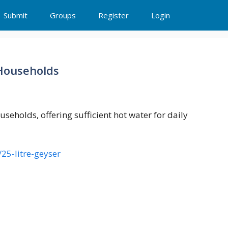
Submit
Groups
Register
Login
 Households
useholds, offering sufficient hot water for daily
25-litre-geyser