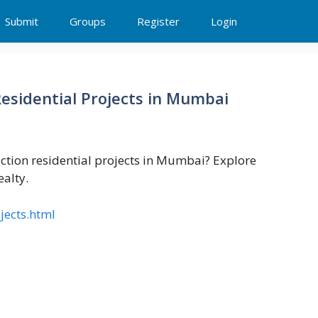
Submit
Groups
Register
Login
esidential Projects in Mumbai
ction residential projects in Mumbai? Explore
alty.
jects.html