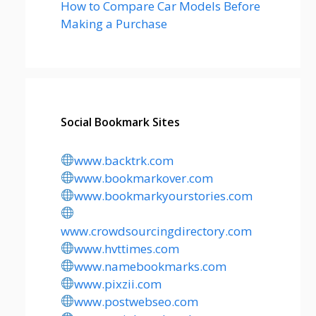
How to Compare Car Models Before
Making a Purchase
Social Bookmark Sites
www.backtrk.com
www.bookmarkover.com
www.bookmarkyourstories.com
www.crowdsourcingdirectory.com
www.hvttimes.com
www.namebookmarks.com
www.pixzii.com
www.postwebseo.com