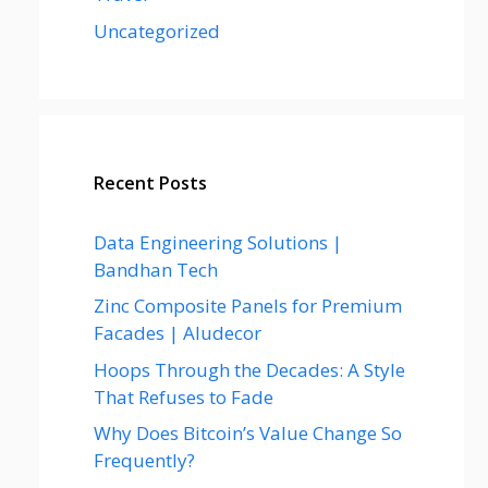
Uncategorized
Recent Posts
Data Engineering Solutions |
Bandhan Tech
Zinc Composite Panels for Premium
Facades | Aludecor
Hoops Through the Decades: A Style
That Refuses to Fade
Why Does Bitcoin’s Value Change So
Frequently?