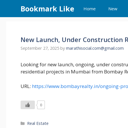
Skip
Bookmark Like
Home
New
to
content
New Launch, Under Construction R
September 27, 2025
by
marathisocial.com@gmail.com
Looking for new launch, ongoing, under constru
residential projects in Mumbai from Bombay Re
URL:
https://www.bombayrealty.in/ongoing-pro
0
Categories
Real Estate