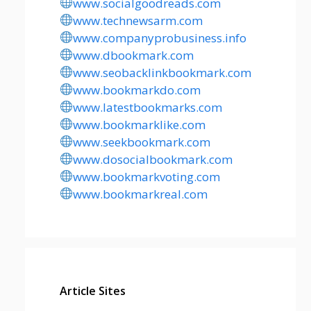
www.socialgoodreads.com
www.technewsarm.com
www.companyprobusiness.info
www.dbookmark.com
www.seobacklinkbookmark.com
www.bookmarkdo.com
www.latestbookmarks.com
www.bookmarklike.com
www.seekbookmark.com
www.dosocialbookmark.com
www.bookmarkvoting.com
www.bookmarkreal.com
Article Sites