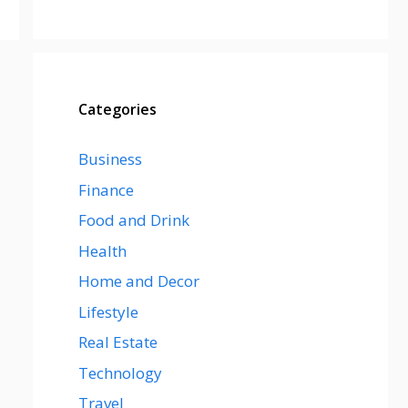
Categories
Business
Finance
Food and Drink
Health
Home and Decor
Lifestyle
Real Estate
Technology
Travel