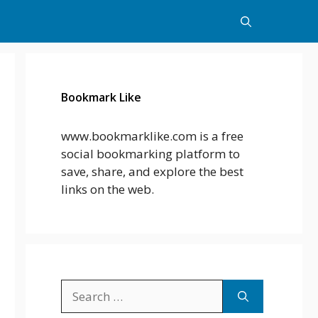
Bookmark Like
www.bookmarklike.com is a free
social bookmarking platform to
save, share, and explore the best
links on the web.
Search
for: